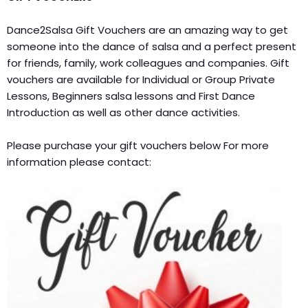
Dance2Salsa Gift Vouchers are an amazing way to get
someone into the dance of salsa and a perfect present
for friends, family, work colleagues and companies. Gift
vouchers are available for Individual or Group Private
Lessons, Beginners salsa lessons and First Dance
Introduction as well as other dance activities.
Please purchase your gift vouchers below For more
information please contact: