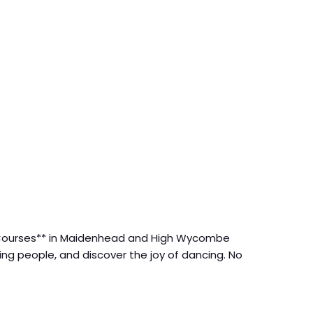
sa Courses** in Maidenhead and High Wycombe
ng people, and discover the joy of dancing. No