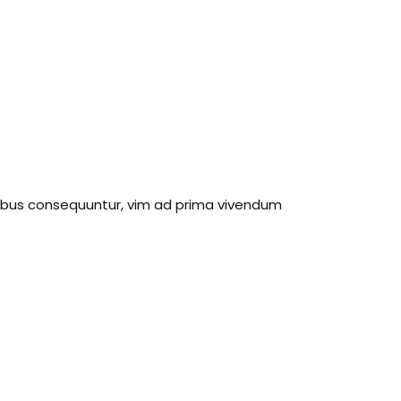
ribus consequuntur, vim ad prima vivendum