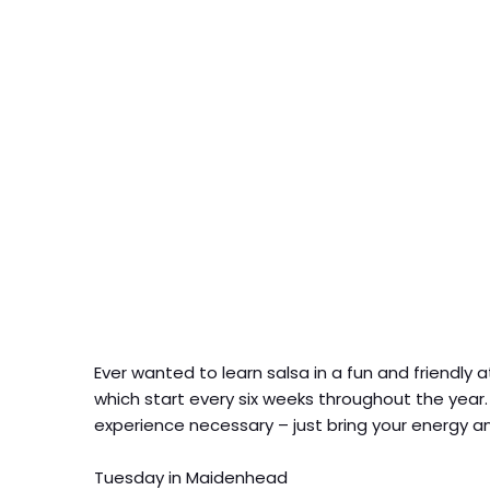
Ever wanted to learn salsa in a fun and friend
which start every six weeks throughout the year
experience necessary – just bring your energy an
Tuesday in Maidenhead