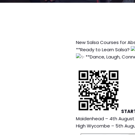
New Salsa Courses for Ab
**Ready to Learn Salsa?
**Dance, Laugh, Conne
STAR
Maidenhead – 4th August
High Wycombe – 5th Aug