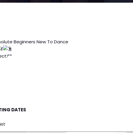
solute Beginners New To Dance
ct!**
TING DATES
ust