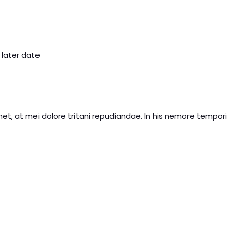
 later date
et, at mei dolore tritani repudiandae. In his nemore tempo