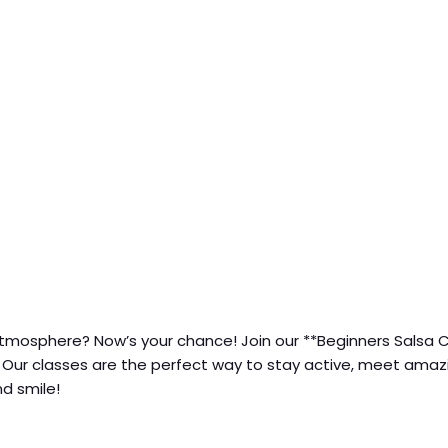
ly atmosphere? Now’s your chance! Join our **Beginners Sal
. Our classes are the perfect way to stay active, meet amazi
d smile!