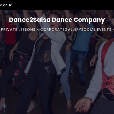
a.couk
Dance2Salsa Dance Company
PRIVATE LESSONS
CORPORATE
GALLERY
SOCIAL EVENTS