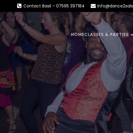
Contact Basil – 07595 397184
info@dance2sals
HOME
CLASSES & PARTIES