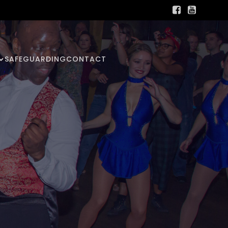
SAFEGUARDING
CONTACT