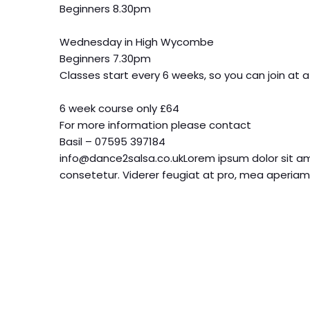
Beginners 8.30pm
Wednesday in High Wycombe
Beginners 7.30pm
Classes start every 6 weeks, so you can join at a
6 week course only £64
For more information please contact
Basil – 07595 397184
info@dance2salsa.co.ukLorem ipsum dolor sit am
consetetur. Viderer feugiat at pro, mea aperiam